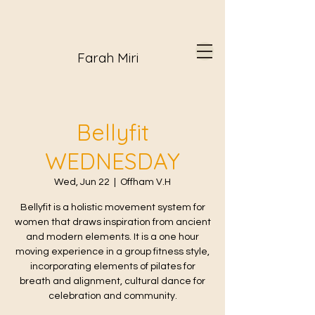
Farah Miri
Bellyfit
WEDNESDAY
Wed, Jun 22
  |  
Offham V.H
Bellyfit is a holistic movement system for
women that draws inspiration from ancient
and modern elements. It is a one hour
moving experience in a group fitness style,
incorporating elements of pilates for
breath and alignment, cultural dance for
celebration and community.