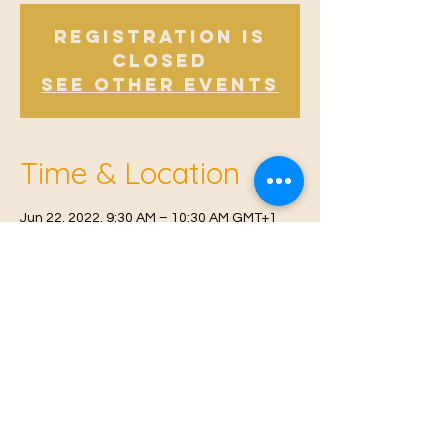
Registration is
Closed
See other events
Time & Location
Jun 22, 2022, 9:30 AM – 10:30 AM GMT+1
Offham V.H, Church Rd, Offham, West
Malling ME19 5NY, UK
© 2021 Proudly created by
Farah Miri
Our Privacy