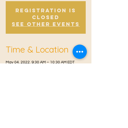
Registration is
Closed
See other events
Time & Location
May 04, 2022, 9:30 AM – 10:30 AM EDT
Offham V.H, Church Rd, Offham, West
Malling ME19 5NY, UK
© 2021 Proudly created by
Farah Miri
Our Privacy