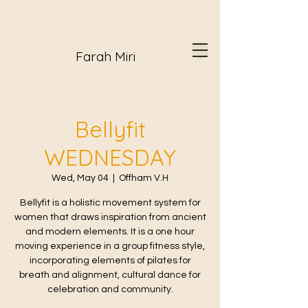
Farah Miri
Bellyfit
WEDNESDAY
Wed, May 04
  |  
Offham V.H
Bellyfit is a holistic movement system for
women that draws inspiration from ancient
and modern elements. It is a one hour
moving experience in a group fitness style,
incorporating elements of pilates for
breath and alignment, cultural dance for
celebration and community.