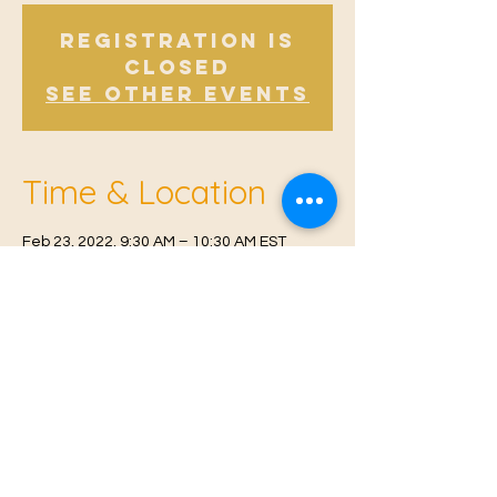
Registration is
Closed
See other events
Time & Location
Feb 23, 2022, 9:30 AM – 10:30 AM EST
Offham V.H, Church Rd, Offham, West
Malling ME19 5NY, UK
© 2021 Proudly created by
Farah Miri
Our Privacy