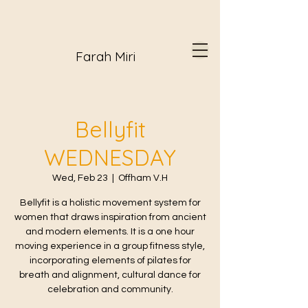
Farah Miri
Bellyfit
WEDNESDAY
Wed, Feb 23
  |  
Offham V.H
Bellyfit is a holistic movement system for
women that draws inspiration from ancient
and modern elements. It is a one hour
moving experience in a group fitness style,
incorporating elements of pilates for
breath and alignment, cultural dance for
celebration and community.