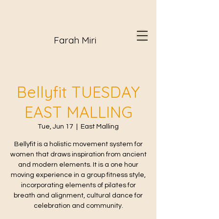
Farah Miri
Bellyfit TUESDAY
EAST MALLING
Tue, Jun 17
  |  
East Malling
Bellyfit is a holistic movement system for
women that draws inspiration from ancient
and modern elements. It is a one hour
moving experience in a group fitness style,
incorporating elements of pilates for
breath and alignment, cultural dance for
celebration and community.