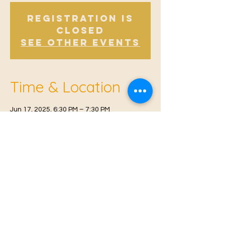
Registration is
Closed
See other events
Time & Location
Jun 17, 2025, 6:30 PM – 7:30 PM
East Malling, Mill St, East Malling, West
Malling ME19 6BJ, UK
© 2021 Proudly created by
Farah Miri
Our Privacy