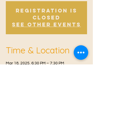
Registration is
Closed
See other events
Time & Location
Mar 18, 2025, 6:30 PM – 7:30 PM
East Malling, Mill St, East Malling, West
Malling ME19 6BJ, UK
© 2021 Proudly created by
Farah Miri
Our Privacy