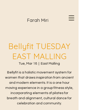
Farah Miri
Bellyfit TUESDAY
EAST MALLING
Tue, Mar 18
  |  
East Malling
Bellyfit is a holistic movement system for
women that draws inspiration from ancient
and modern elements. It is a one hour
moving experience in a group fitness style,
incorporating elements of pilates for
breath and alignment, cultural dance for
celebration and community.