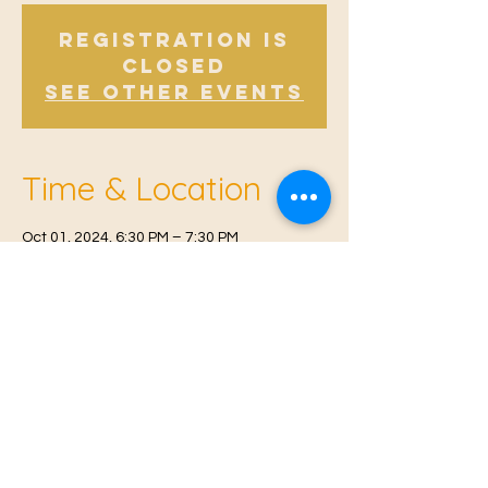
Registration is
Closed
See other events
Time & Location
Oct 01, 2024, 6:30 PM – 7:30 PM
East Malling, Mill St, East Malling, West
Malling ME19 6BJ, UK
© 2021 Proudly created by
Farah Miri
Our Privacy