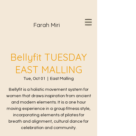
Farah Miri
Bellyfit TUESDAY
EAST MALLING
Tue, Oct 01
  |  
East Malling
Bellyfit is a holistic movement system for
women that draws inspiration from ancient
and modern elements. It is a one hour
moving experience in a group fitness style,
incorporating elements of pilates for
breath and alignment, cultural dance for
celebration and community.