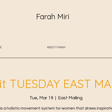
Farah Miri
E
ABOUT FARAH
fit TUESDAY EAST M
Tue, Mar 19
  |  
East Malling
t is a holistic movement system for women that draws inspirat