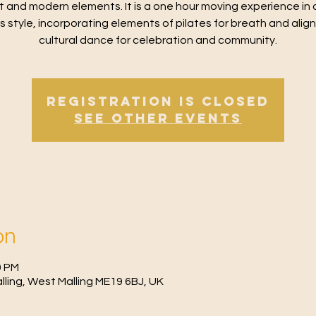
t and modern elements. It is a one hour moving experience in 
ss style, incorporating elements of pilates for breath and alig
cultural dance for celebration and community.
Registration is Closed
See other events
on
0 PM
Malling, West Malling ME19 6BJ, UK