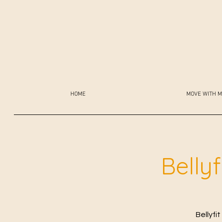
HOME
MOVE WITH M
Belly
Bellyfi