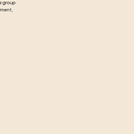
a group
nment,