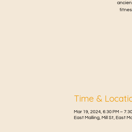
ancien
fitne
Time & Locati
Mar 19, 2024, 6:30 PM – 7:3
East Malling, Mill St, East 