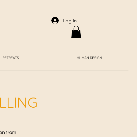
Log In
RETREATS
HUMAN DESIGN
ALLING
ion from