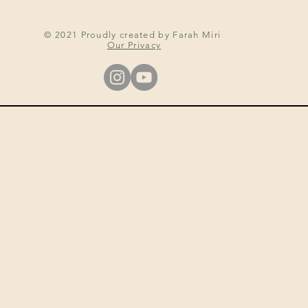
© 2021 Proudly created by Farah Miri
Our Privacy