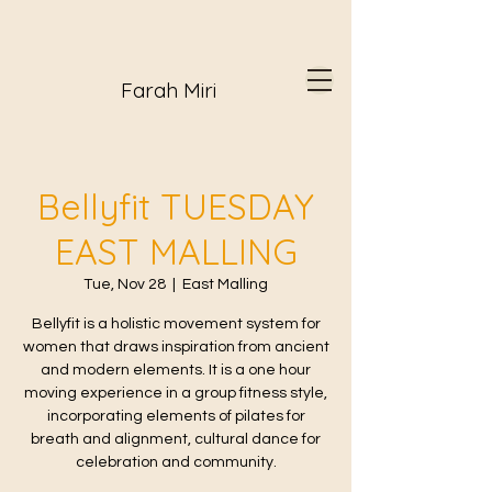
Farah Miri
Bellyfit TUESDAY
EAST MALLING
Tue, Nov 28
  |  
East Malling
Bellyfit is a holistic movement system for
women that draws inspiration from ancient
and modern elements. It is a one hour
moving experience in a group fitness style,
incorporating elements of pilates for
breath and alignment, cultural dance for
celebration and community.