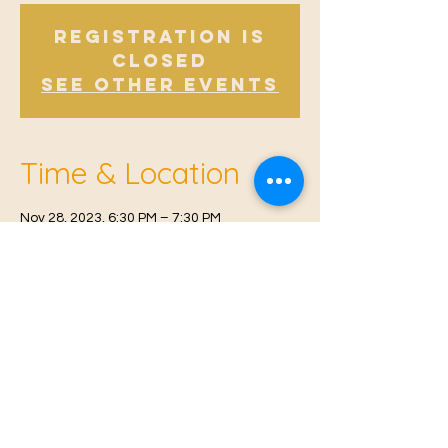
Registration is
Closed
See other events
Time & Location
Nov 28, 2023, 6:30 PM – 7:30 PM
East Malling, Mill St, East Malling, West
Malling ME19 6BJ, UK
© 2021 Proudly created by
Farah Miri
Our Privacy