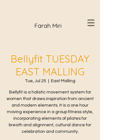
Farah Miri
Bellyfit TUESDAY
EAST MALLING
Tue, Jul 25
  |  
East Malling
Bellyfit is a holistic movement system for
women that draws inspiration from ancient
and modern elements. It is a one hour
moving experience in a group fitness style,
incorporating elements of pilates for
breath and alignment, cultural dance for
celebration and community.