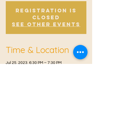
Registration is
Closed
See other events
Time & Location
Jul 25, 2023, 6:30 PM – 7:30 PM
East Malling, Mill St, East Malling, West
Malling ME19 6BJ, UK
© 2021 Proudly created by
Farah Miri
Our Privacy