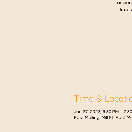
ancien
fitne
Time & Locati
Jun 27, 2023, 6:30 PM – 7:3
East Malling, Mill St, East 