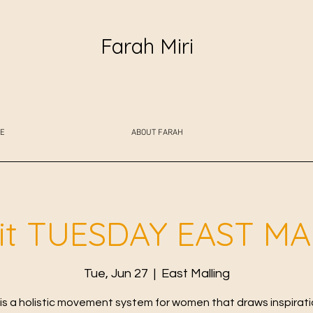
Farah Miri
E
ABOUT FARAH
fit TUESDAY EAST M
Tue, Jun 27
  |  
East Malling
t is a holistic movement system for women that draws inspirat