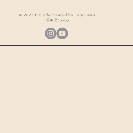
© 2021 Proudly created by Farah Miri
Our Privacy