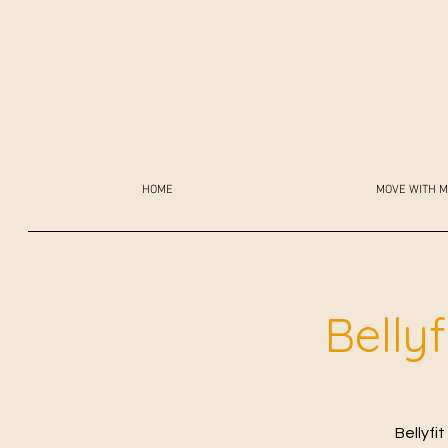
HOME
MOVE WITH M
Belly
Bellyfi