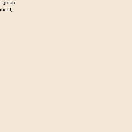
a group
nment,