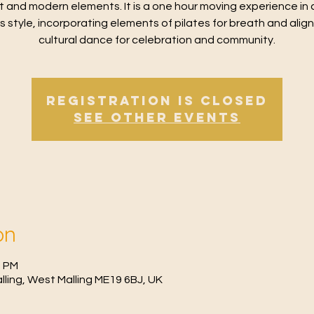
t and modern elements. It is a one hour moving experience in 
ss style, incorporating elements of pilates for breath and alig
cultural dance for celebration and community.
Registration is Closed
See other events
on
0 PM
Malling, West Malling ME19 6BJ, UK