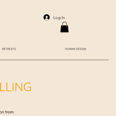
Log In
RETREATS
HUMAN DESIGN
ALLING
ion from