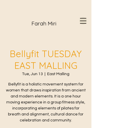
Farah Miri
Bellyfit TUESDAY
EAST MALLING
Tue, Jun 13
  |  
East Malling
Bellyfit is a holistic movement system for
women that draws inspiration from ancient
and modern elements. It is a one hour
moving experience in a group fitness style,
incorporating elements of pilates for
breath and alignment, cultural dance for
celebration and community.