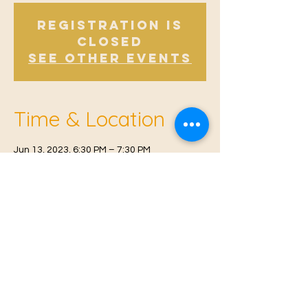
Registration is
Closed
See other events
Time & Location
Jun 13, 2023, 6:30 PM – 7:30 PM
East Malling, Mill St, East Malling, West
Malling ME19 6BJ, UK
© 2021 Proudly created by
Farah Miri
Our Privacy