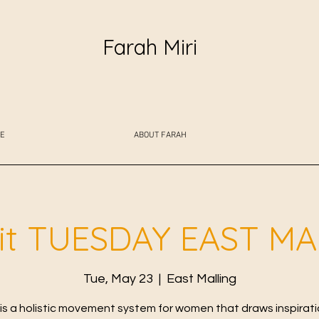
Farah Miri
E
ABOUT FARAH
fit TUESDAY EAST M
Tue, May 23
  |  
East Malling
t is a holistic movement system for women that draws inspirat