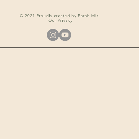
© 2021 Proudly created by Farah Miri
Our Privacy