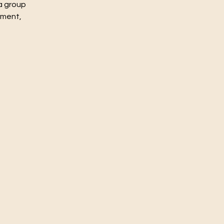
a group
nment,