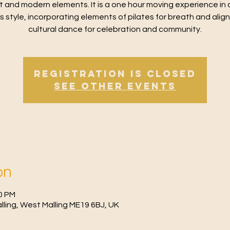
t and modern elements. It is a one hour moving experience in 
ss style, incorporating elements of pilates for breath and alig
cultural dance for celebration and community.
Registration is Closed
See other events
on
30 PM
Malling, West Malling ME19 6BJ, UK