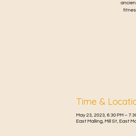
ancien
fitne
Time & Locati
May 23, 2023, 6:30 PM – 7:
East Malling, Mill St, East 