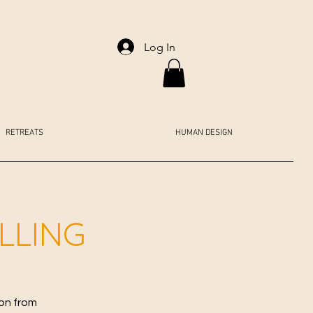
Log In
RETREATS
HUMAN DESIGN
ALLING
ion from