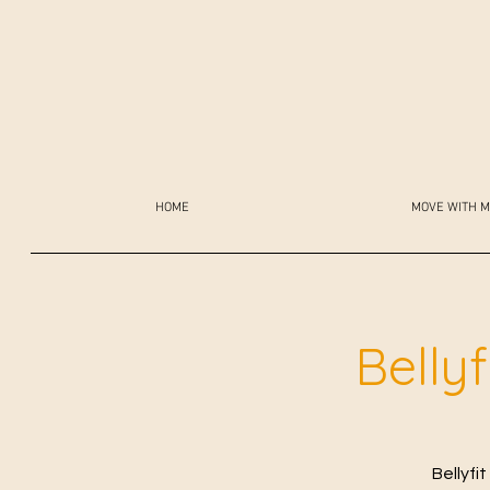
HOME
MOVE WITH M
Belly
Bellyfi