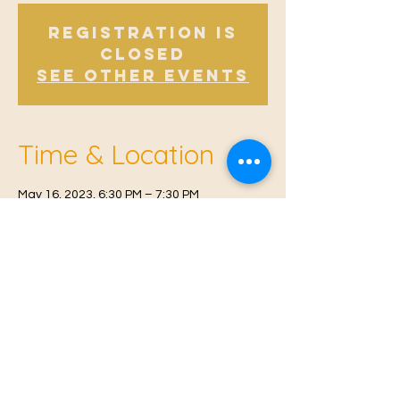
Registration is
Closed
See other events
Time & Location
May 16, 2023, 6:30 PM – 7:30 PM
East Malling, Mill St, East Malling, West
Malling ME19 6BJ, UK
© 2021 Proudly created by
Farah Miri
Our Privacy