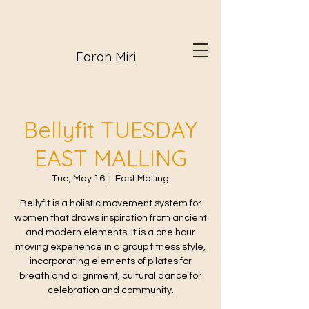
Farah Miri
Bellyfit TUESDAY
EAST MALLING
Tue, May 16
  |  
East Malling
Bellyfit is a holistic movement system for
women that draws inspiration from ancient
and modern elements. It is a one hour
moving experience in a group fitness style,
incorporating elements of pilates for
breath and alignment, cultural dance for
celebration and community.