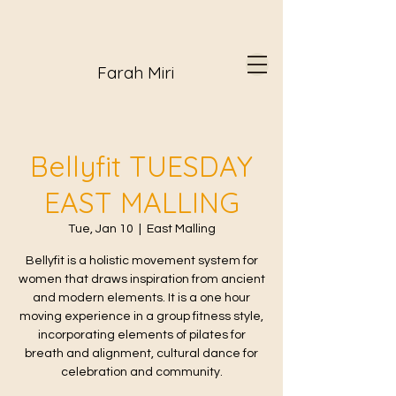
Farah Miri
Bellyfit TUESDAY
EAST MALLING
Tue, Jan 10
  |  
East Malling
Bellyfit is a holistic movement system for
women that draws inspiration from ancient
and modern elements. It is a one hour
moving experience in a group fitness style,
incorporating elements of pilates for
breath and alignment, cultural dance for
celebration and community.