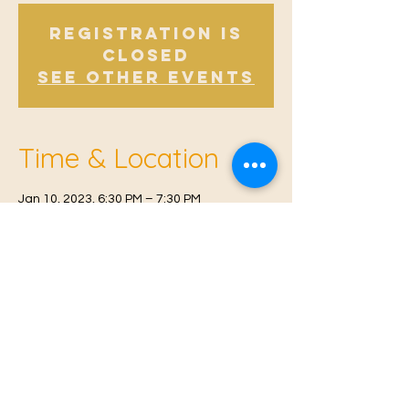
Registration is
Closed
See other events
Time & Location
Jan 10, 2023, 6:30 PM – 7:30 PM
East Malling, Mill St, East Malling, West
Malling ME19 6BJ, UK
© 2021 Proudly created by
Farah Miri
Our Privacy