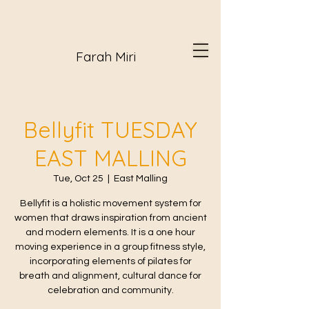
Farah Miri
Bellyfit TUESDAY
EAST MALLING
Tue, Oct 25
  |  
East Malling
Bellyfit is a holistic movement system for
women that draws inspiration from ancient
and modern elements. It is a one hour
moving experience in a group fitness style,
incorporating elements of pilates for
breath and alignment, cultural dance for
celebration and community.