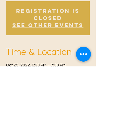
Registration is
Closed
See other events
Time & Location
Oct 25, 2022, 6:30 PM – 7:30 PM
East Malling, Mill St, East Malling, West
Malling ME19 6BJ, UK
© 2021 Proudly created by
Farah Miri
Our Privacy