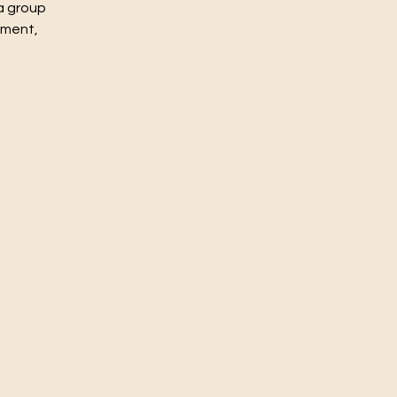
a group
nment,