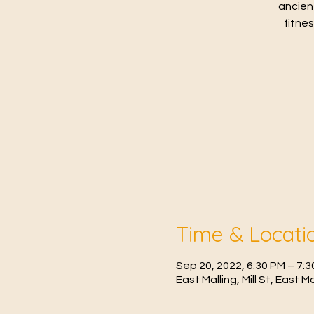
ancien
fitne
Time & Locati
Sep 20, 2022, 6:30 PM – 7:
East Malling, Mill St, East 