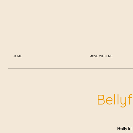
HOME
MOVE WITH ME
Belly
Bellyfi