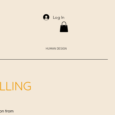
Log In
HUMAN DESIGN
ALLING
ion from