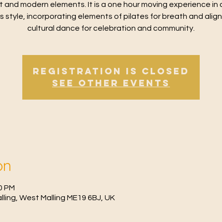
t and modern elements. It is a one hour moving experience in 
ss style, incorporating elements of pilates for breath and alig
cultural dance for celebration and community.
Registration is Closed
See other events
on
30 PM
Malling, West Malling ME19 6BJ, UK