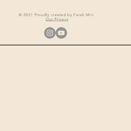
© 2021 Proudly created by Farah Miri
Our Privacy