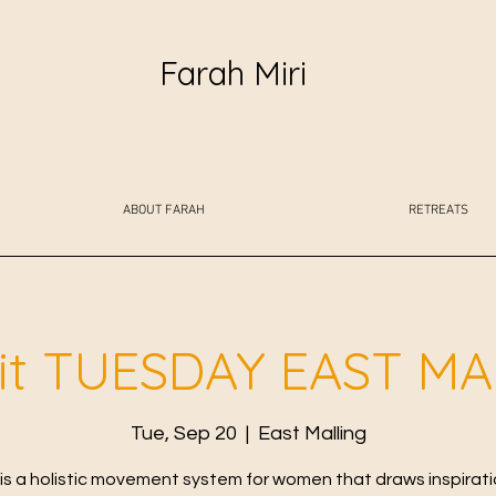
Farah Miri
ABOUT FARAH
RETREATS
fit TUESDAY EAST M
Tue, Sep 20
  |  
East Malling
t is a holistic movement system for women that draws inspirat