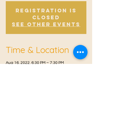
Registration is
Closed
See other events
Time & Location
Aug 16, 2022, 6:30 PM – 7:30 PM
East Malling, Mill St, East Malling, West
Malling ME19 6BJ, UK
© 2021 Proudly created by
Farah Miri
Our Privacy