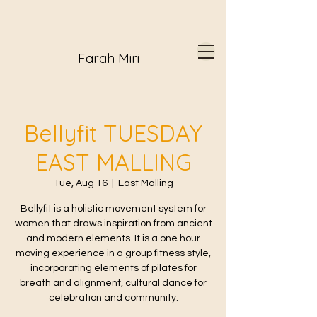
Farah Miri
Bellyfit TUESDAY
EAST MALLING
Tue, Aug 16
  |  
East Malling
Bellyfit is a holistic movement system for
women that draws inspiration from ancient
and modern elements. It is a one hour
moving experience in a group fitness style,
incorporating elements of pilates for
breath and alignment, cultural dance for
celebration and community.