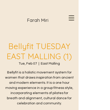
Farah Miri
Bellyfit TUESDAY
EAST MALLING (1)
Tue, Feb 07
  |  
East Malling
Bellyfit is a holistic movement system for
women that draws inspiration from ancient
and modern elements. It is a one hour
moving experience in a group fitness style,
incorporating elements of pilates for
breath and alignment, cultural dance for
celebration and community.