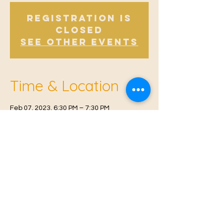
Registration is
Closed
See other events
Time & Location
Feb 07, 2023, 6:30 PM – 7:30 PM
East Malling, Mill St, East Malling, West
Malling ME19 6BJ, UK
© 2021 Proudly created by
Farah Miri
Our Privacy