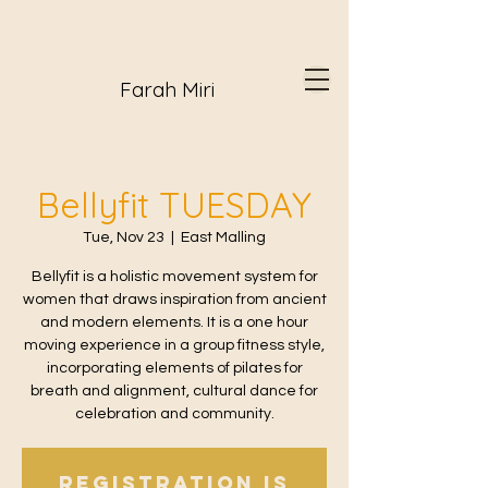
Farah Miri
Bellyfit TUESDAY
Tue, Nov 23
  |  
East Malling
Bellyfit is a holistic movement system for
women that draws inspiration from ancient
and modern elements. It is a one hour
moving experience in a group fitness style,
incorporating elements of pilates for
breath and alignment, cultural dance for
celebration and community.
Registration is