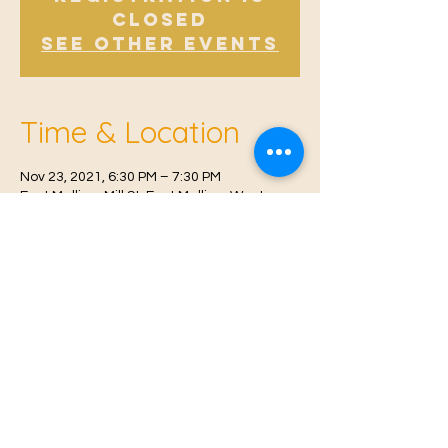
Closed
See other events
Time & Location
Nov 23, 2021, 6:30 PM – 7:30 PM
East Malling, Mill St, East Malling, West
Malling ME19 6BJ, UK
© 2021 Proudly created by
Farah Miri
Our Privacy