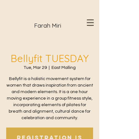
Farah Miri
Bellyfit TUESDAY
Tue, Mar 29
  |  
East Malling
Bellyfit is a holistic movement system for
women that draws inspiration from ancient
and modern elements. It is a one hour
moving experience in a group fitness style,
incorporating elements of pilates for
breath and alignment, cultural dance for
celebration and community.
Registration is