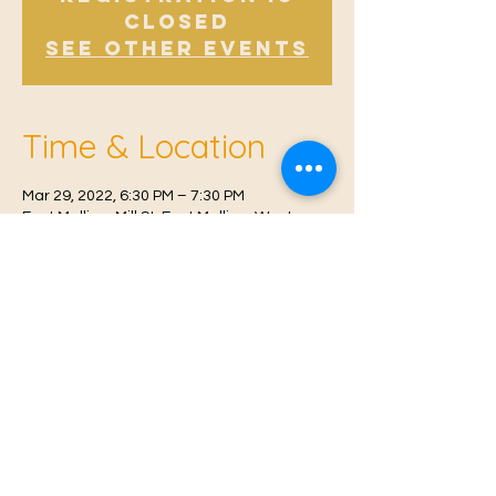
Closed
See other events
Time & Location
Mar 29, 2022, 6:30 PM – 7:30 PM
East Malling, Mill St, East Malling, West
Malling ME19 6BJ, UK
© 2021 Proudly created by
Farah Miri
Our Privacy