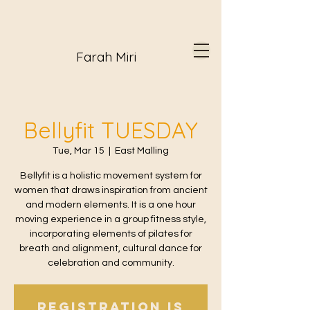
Farah Miri
Bellyfit TUESDAY
Tue, Mar 15
  |  
East Malling
Bellyfit is a holistic movement system for
women that draws inspiration from ancient
and modern elements. It is a one hour
moving experience in a group fitness style,
incorporating elements of pilates for
breath and alignment, cultural dance for
celebration and community.
Registration is