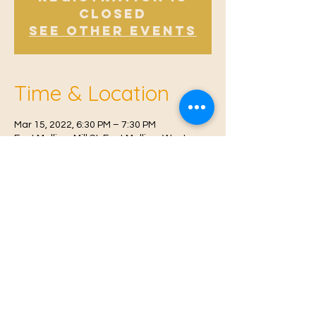
Closed
See other events
Time & Location
Mar 15, 2022, 6:30 PM – 7:30 PM
East Malling, Mill St, East Malling, West
Malling ME19 6BJ, UK
© 2021 Proudly created by
Farah Miri
Our Privacy