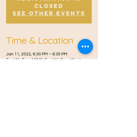
Closed
See other events
Time & Location
Jan 11, 2022, 6:30 PM – 6:35 PM
East Malling, Mill St, East Malling, West
Malling ME19 6BJ, UK
© 2021 Proudly created by
Farah Miri
Our Privacy