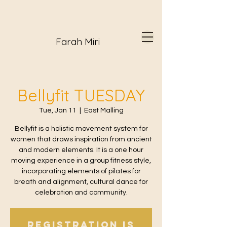
Farah Miri
Bellyfit TUESDAY
Tue, Jan 11
  |  
East Malling
Bellyfit is a holistic movement system for
women that draws inspiration from ancient
and modern elements. It is a one hour
moving experience in a group fitness style,
incorporating elements of pilates for
breath and alignment, cultural dance for
celebration and community.
Registration is