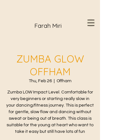
Farah Miri
ZUMBA GLOW
OFFHAM
Thu, Feb 26
  |  
Offham
Zumba LOW Impact Level. Comfortable for
very beginners or starting really slow in
your dancing/fitness journey. This is perfect
for gentle, slow flow and dancing without
sweat or being out of breath. This class is
suitable for the young at heart who want to
take it easy but still have lots of fun