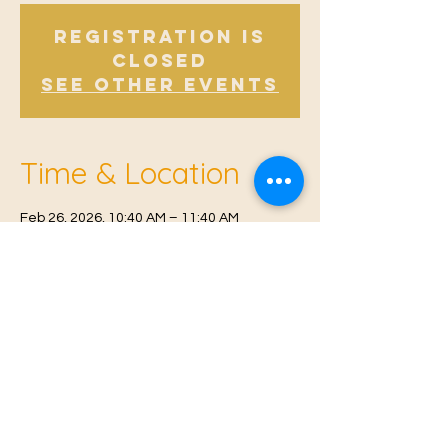
Registration is
Closed
See other events
Time & Location
Feb 26, 2026, 10:40 AM – 11:40 AM
Offham, Church Rd, Offham, West Malling
ME19 5NY, UK
© 2021 Proudly created by
Farah Miri
Our Privacy