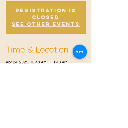
Registration is
Closed
See other events
Time & Location
Apr 24, 2025, 10:40 AM – 11:40 AM
Offham, Church Rd, Offham, West Malling
ME19 5NY, UK
© 2021 Proudly created by
Farah Miri
Our Privacy