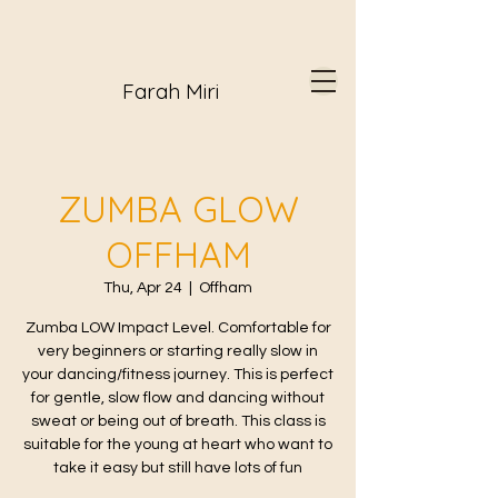
Farah Miri
ZUMBA GLOW
OFFHAM
Thu, Apr 24
  |  
Offham
Zumba LOW Impact Level. Comfortable for
very beginners or starting really slow in
your dancing/fitness journey. This is perfect
for gentle, slow flow and dancing without
sweat or being out of breath. This class is
suitable for the young at heart who want to
take it easy but still have lots of fun