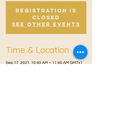
Registration is
Closed
See other events
Time & Location
Sep 17, 2021, 10:40 AM – 11:40 AM GMT+1
East Malling, Mill St, East Malling, West
Malling ME19 6BJ, UK
© 2021 Proudly created by
Farah Miri
Our Privacy