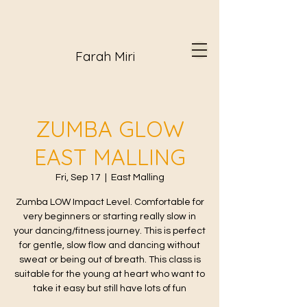
Farah Miri
ZUMBA GLOW
EAST MALLING
Fri, Sep 17
  |  
East Malling
Zumba LOW Impact Level. Comfortable for
very beginners or starting really slow in
your dancing/fitness journey. This is perfect
for gentle, slow flow and dancing without
sweat or being out of breath. This class is
suitable for the young at heart who want to
take it easy but still have lots of fun