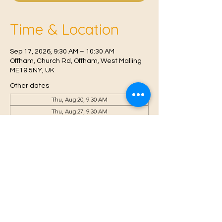
Time & Location
Sep 17, 2026, 9:30 AM – 10:30 AM
Offham, Church Rd, Offham, West Malling
ME19 5NY, UK
Other dates
Thu, Aug 20, 9:30 AM
Thu, Aug 27, 9:30 AM
Thu, Sep 03, 9:30 AM
View all 6 dates
© 2021 Proudly created by
Farah Miri
Our Privacy