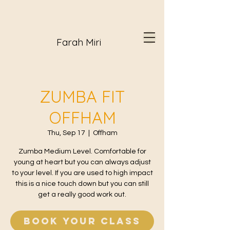
Farah Miri
ZUMBA FIT
OFFHAM
Thu, Sep 17
  |  
Offham
Zumba Medium Level. Comfortable for
young at heart but you can always adjust
to your level. If you are used to high impact
this is a nice touch down but you can still
get a really good work out.
Book your class