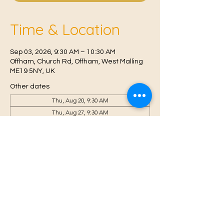
Time & Location
Sep 03, 2026, 9:30 AM – 10:30 AM
Offham, Church Rd, Offham, West Malling
ME19 5NY, UK
Other dates
Thu, Aug 20, 9:30 AM
Thu, Aug 27, 9:30 AM
Thu, Sep 10, 9:30 AM
View all 6 dates
© 2021 Proudly created by
Farah Miri
Our Privacy