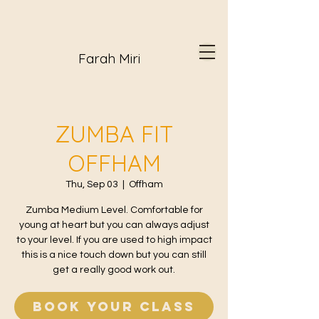
Farah Miri
ZUMBA FIT
OFFHAM
Thu, Sep 03
  |  
Offham
Zumba Medium Level. Comfortable for
young at heart but you can always adjust
to your level. If you are used to high impact
this is a nice touch down but you can still
get a really good work out.
Book your class