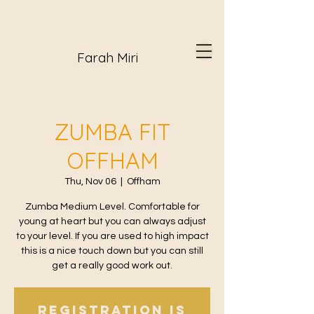
Farah Miri
ZUMBA FIT
OFFHAM
Thu, Nov 06
  |  
Offham
Zumba Medium Level. Comfortable for
young at heart but you can always adjust
to your level. If you are used to high impact
this is a nice touch down but you can still
get a really good work out.
Registration is