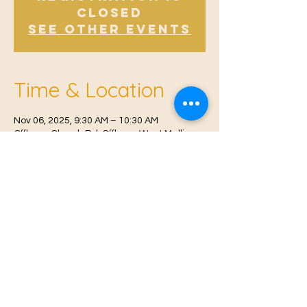
Closed
See other events
Time & Location
Nov 06, 2025, 9:30 AM – 10:30 AM
Offham, Church Rd, Offham, West Malling
ME19 5NY, UK
© 2021 Proudly created by
Farah Miri
Our Privacy