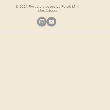
© 2021 Proudly created by Farah Miri
Our Privacy