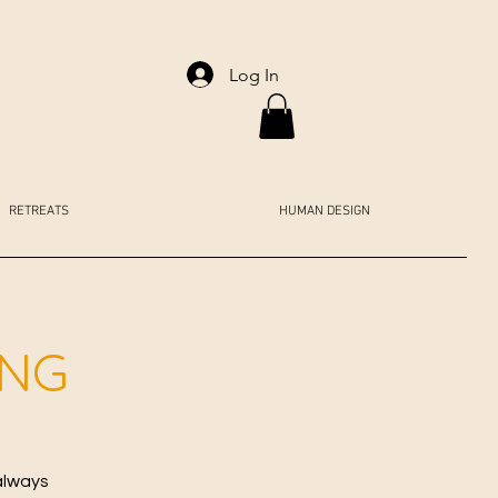
Log In
RETREATS
HUMAN DESIGN
ING
always