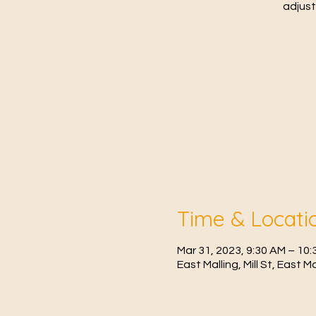
adjust
Time & Locati
Mar 31, 2023, 9:30 AM – 1
East Malling, Mill St, East 