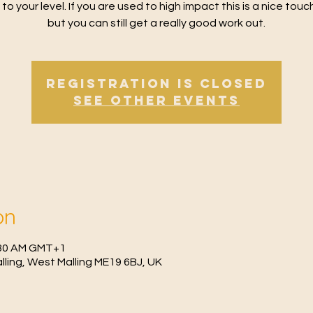
 to your level. If you are used to high impact this is a nice tou
but you can still get a really good work out.
Registration is Closed
See other events
on
0:30 AM GMT+1
Malling, West Malling ME19 6BJ, UK