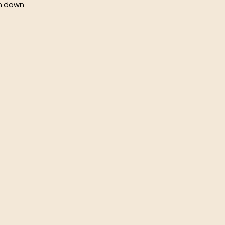
ch down