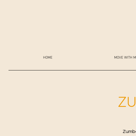
HOME
MOVE WITH M
ZU
Zumba