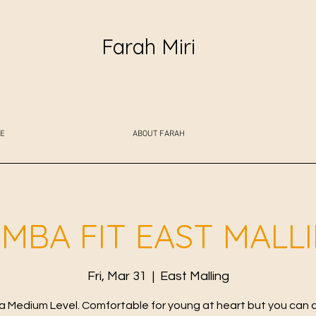
Farah Miri
E
ABOUT FARAH
MBA FIT EAST MALL
Fri, Mar 31
  |  
East Malling
 Medium Level. Comfortable for young at heart but you can 