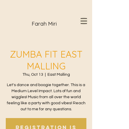
Farah Miri
ZUMBA FIT EAST
MALLING
Thu, Oct 13
  |  
East Malling
Let's dance and boogie together. This is a
Medium Level Impact. Lots of fun and
wiggles! Music from all over the world
feeling like a party with good vibes! Reach
out to me for any questions.
Registration is