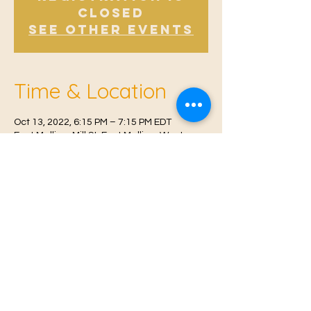
Closed
See other events
Time & Location
Oct 13, 2022, 6:15 PM – 7:15 PM EDT
East Malling, Mill St, East Malling, West
Malling ME19 6BJ, UK
© 2021 Proudly created by
Farah Miri
Our Privacy