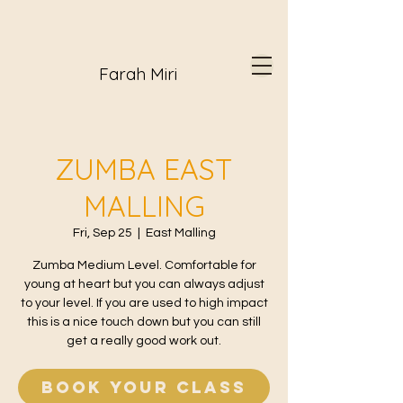
Farah Miri
ZUMBA EAST
MALLING
Fri, Sep 25
  |  
East Malling
Zumba Medium Level. Comfortable for
young at heart but you can always adjust
to your level. If you are used to high impact
this is a nice touch down but you can still
get a really good work out.
Book your class