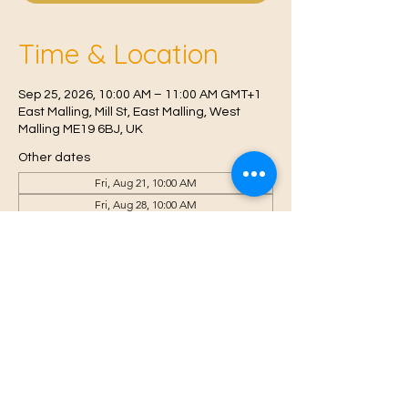
Time & Location
Sep 25, 2026, 10:00 AM – 11:00 AM GMT+1
East Malling, Mill St, East Malling, West
Malling ME19 6BJ, UK
Other dates
Fri, Aug 21, 10:00 AM
Fri, Aug 28, 10:00 AM
Fri, Sep 04, 10:00 AM
View all 6 dates
© 2021 Proudly created by
Farah Miri
Our Privacy