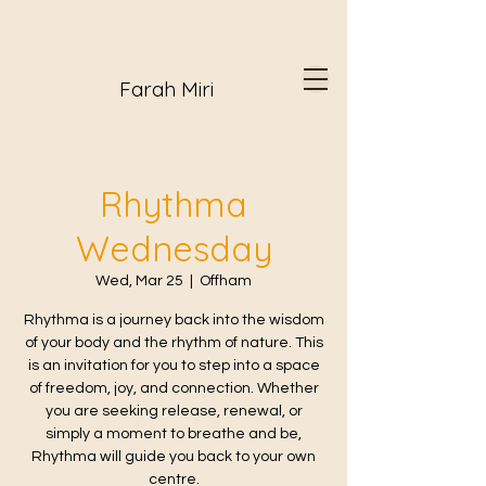
Farah Miri
Rhythma
Wednesday
Wed, Mar 25
  |  
Offham
Rhythma is a journey back into the wisdom
of your body and the rhythm of nature. This
is an invitation for you to step into a space
of freedom, joy, and connection. Whether
you are seeking release, renewal, or
simply a moment to breathe and be,
Rhythma will guide you back to your own
centre.