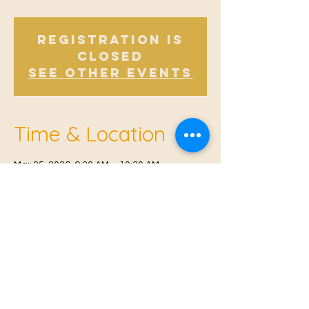
Registration is
closed
See other events
Time & Location
Mar 25, 2026, 9:30 AM – 10:30 AM
Offham, Church Rd, Offham, West Malling
ME19 5NY, UK
© 2021 Proudly created by
Farah Miri