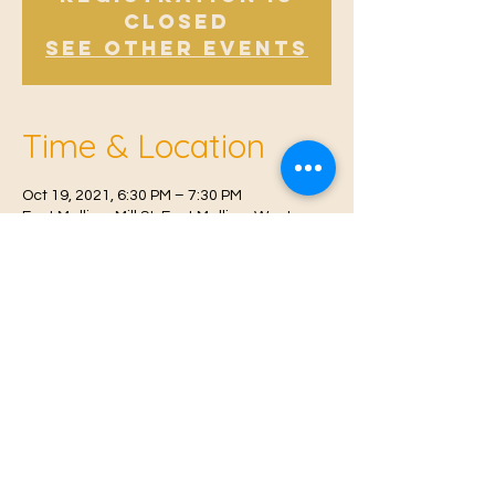
Closed
See other events
Time & Location
Oct 19, 2021, 6:30 PM – 7:30 PM
East Malling, Mill St, East Malling, West
Malling ME19 6BJ, UK
© 2021 Proudly created by
Farah Miri
Our Privacy