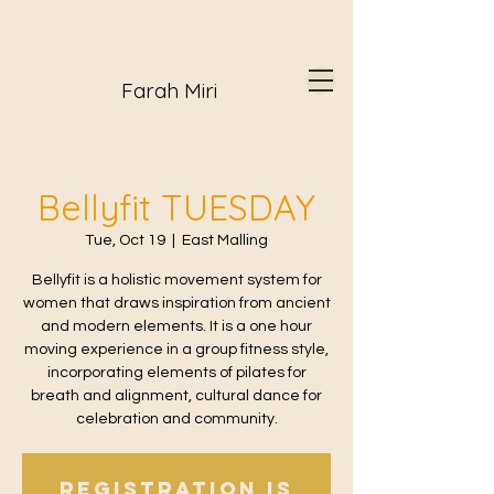
Farah Miri
Bellyfit TUESDAY
Tue, Oct 19
  |  
East Malling
Bellyfit is a holistic movement system for
women that draws inspiration from ancient
and modern elements. It is a one hour
moving experience in a group fitness style,
incorporating elements of pilates for
breath and alignment, cultural dance for
celebration and community.
Registration is