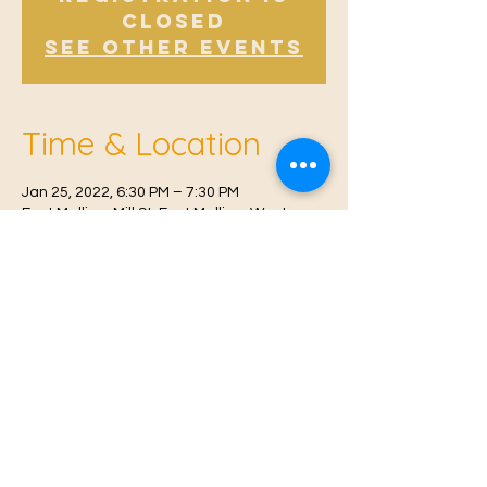
Closed
See other events
Time & Location
Jan 25, 2022, 6:30 PM – 7:30 PM
East Malling, Mill St, East Malling, West
Malling ME19 6BJ, UK
© 2021 Proudly created by
Farah Miri
Our Privacy