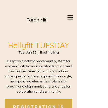
Farah Miri
Bellyfit TUESDAY
Tue, Jan 25
  |  
East Malling
Bellyfit is a holistic movement system for
women that draws inspiration from ancient
and modern elements. It is a one hour
moving experience in a group fitness style,
incorporating elements of pilates for
breath and alignment, cultural dance for
celebration and community.
Registration is